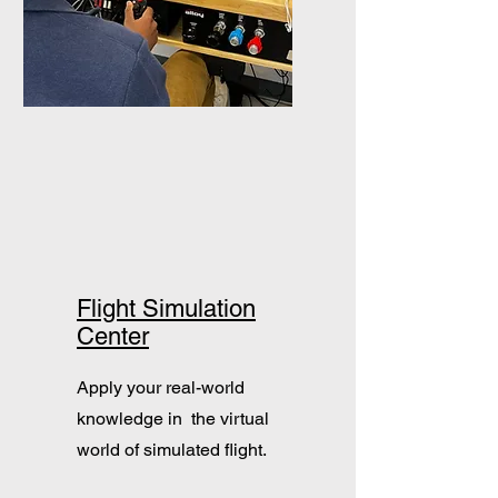
Flight Simulation
Center
Apply your real-world
knowledge in the virtual
world of simulated flight.