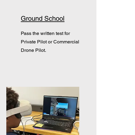
Ground School
Pass the written test for
Private Pilot or Commercial
Drone Pilot.