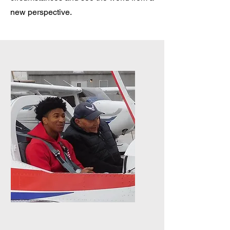
new perspective.