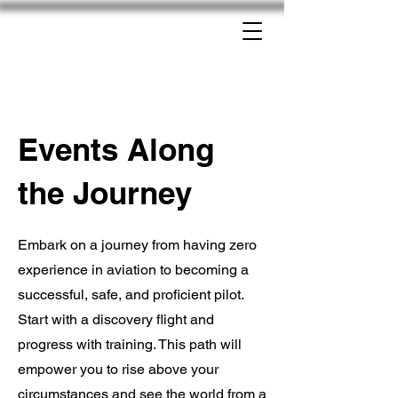
Events Along
the Journey
Embark on a journey from having zero
experience in aviation to becoming a
successful, safe, and proficient pilot.
Start with a discovery flight and
progress with training. This path will
empower you to rise above your
circumstances and see the world from a