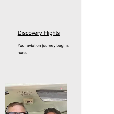
Discovery Flights
Your aviation journey begins
here.