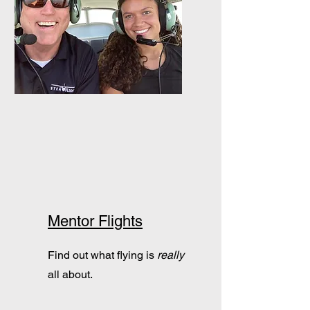
Mentor Flights
Find out what flying is
really
all about.