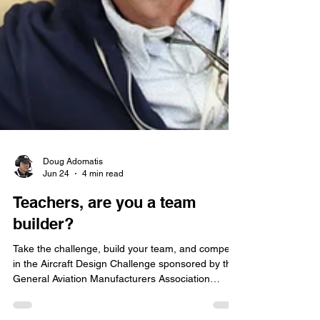
Doug Adomatis
Jun 24
4 min read
Teachers, are you a team
builder?
Take the challenge, build your team, and compete
in the Aircraft Design Challenge sponsored by the
General Aviation Manufacturers Association
(GAMA).